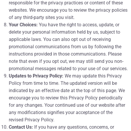
responsible for the privacy practices or content of these
websites. We encourage you to review the privacy policies
of any third-party sites you visit.
Your Choices:
You have the right to access, update, or
delete your personal information held by us, subject to
applicable laws. You can also opt out of receiving
promotional communications from us by following the
instructions provided in those communications. Please
note that even if you opt out, we may still send you non-
promotional messages related to your use of our services.
Updates to Privacy Policy:
We may update this Privacy
Policy from time to time. The updated version will be
indicated by an effective date at the top of this page. We
encourage you to review this Privacy Policy periodically
for any changes. Your continued use of our website after
any modifications signifies your acceptance of the
revised Privacy Policy.
Contact Us:
If you have any questions, concerns, or