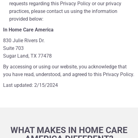
requests regarding this Privacy Policy or our privacy
practices, please contact us using the information
provided below:
In Home Care America
830 Julie Rivers Dr.
Suite 703
Sugar Land, TX 77478
By accessing or using our website, you acknowledge that
you have read, understood, and agreed to this Privacy Policy.
Last updated: 2/15/2024
WHAT MAKES IN HOME CARE