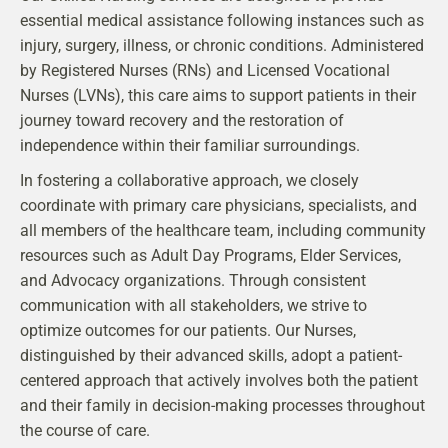
essential medical assistance following instances such as
injury, surgery, illness, or chronic conditions. Administered
by Registered Nurses (RNs) and Licensed Vocational
Nurses (LVNs), this care aims to support patients in their
journey toward recovery and the restoration of
independence within their familiar surroundings.
In fostering a collaborative approach, we closely
coordinate with primary care physicians, specialists, and
all members of the healthcare team, including community
resources such as Adult Day Programs, Elder Services,
and Advocacy organizations. Through consistent
communication with all stakeholders, we strive to
optimize outcomes for our patients. Our Nurses,
distinguished by their advanced skills, adopt a patient-
centered approach that actively involves both the patient
and their family in decision-making processes throughout
the course of care.