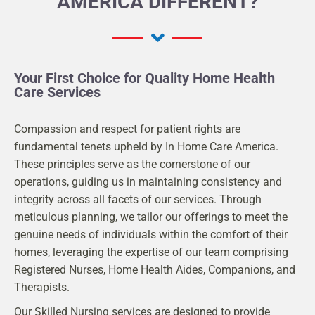
AMERICA DIFFERENT?
Your First Choice for Quality Home Health
Care Services
Compassion and respect for patient rights are
fundamental tenets upheld by In Home Care America.
These principles serve as the cornerstone of our
operations, guiding us in maintaining consistency and
integrity across all facets of our services. Through
meticulous planning, we tailor our offerings to meet the
genuine needs of individuals within the comfort of their
homes, leveraging the expertise of our team comprising
Registered Nurses, Home Health Aides, Companions, and
Therapists.
Our Skilled Nursing services are designed to provide