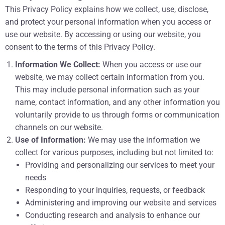
This Privacy Policy explains how we collect, use, disclose,
and protect your personal information when you access or
use our website. By accessing or using our website, you
consent to the terms of this Privacy Policy.
Information We Collect:
When you access or use our
website, we may collect certain information from you.
This may include personal information such as your
name, contact information, and any other information you
voluntarily provide to us through forms or communication
channels on our website.
Use of Information:
We may use the information we
collect for various purposes, including but not limited to:
Providing and personalizing our services to meet your
needs
Responding to your inquiries, requests, or feedback
Administering and improving our website and services
Conducting research and analysis to enhance our