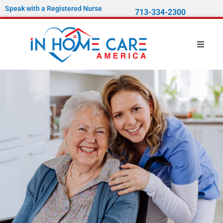
Speak with a Registered Nurse
713-334-2300