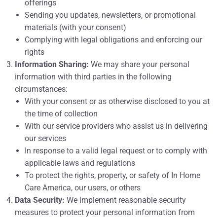
offerings
Sending you updates, newsletters, or promotional
materials (with your consent)
Complying with legal obligations and enforcing our
rights
Information Sharing:
We may share your personal
information with third parties in the following
circumstances:
With your consent or as otherwise disclosed to you at
the time of collection
With our service providers who assist us in delivering
our services
In response to a valid legal request or to comply with
applicable laws and regulations
To protect the rights, property, or safety of In Home
Care America, our users, or others
Data Security:
We implement reasonable security
measures to protect your personal information from