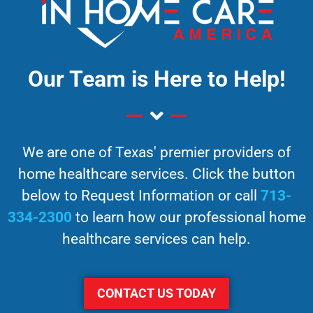
Our Team is Here to Help!
We are one of Texas' premier providers of
home healthcare services. Click the button
below to Request Information or call
713-
334-2300
to learn how our professional home
healthcare services can help.
CONTACT US TODAY