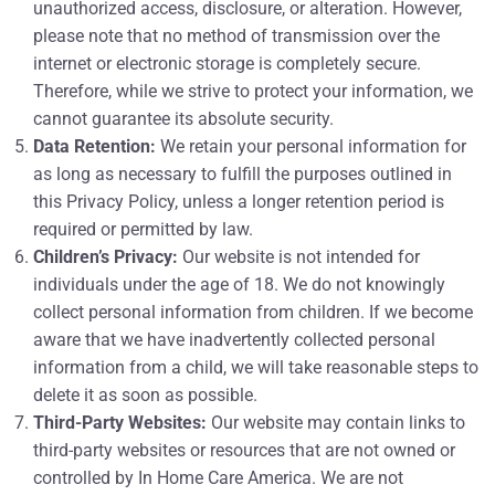
unauthorized access, disclosure, or alteration. However,
please note that no method of transmission over the
internet or electronic storage is completely secure.
Therefore, while we strive to protect your information, we
cannot guarantee its absolute security.
Data Retention:
We retain your personal information for
as long as necessary to fulfill the purposes outlined in
this Privacy Policy, unless a longer retention period is
required or permitted by law.
Children’s Privacy:
Our website is not intended for
individuals under the age of 18. We do not knowingly
collect personal information from children. If we become
aware that we have inadvertently collected personal
information from a child, we will take reasonable steps to
delete it as soon as possible.
Third-Party Websites:
Our website may contain links to
third-party websites or resources that are not owned or
controlled by In Home Care America. We are not