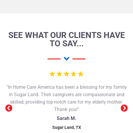
SEE WHAT OUR CLIENTS HAVE
TO SAY...
"In Home Care America has been a blessing for my family
in Sugar Land. Their caregivers are compassionate and
skilled, providing top-notch care for my elderly mother.
Thank you!"
Sarah M.
Sugar Land, TX