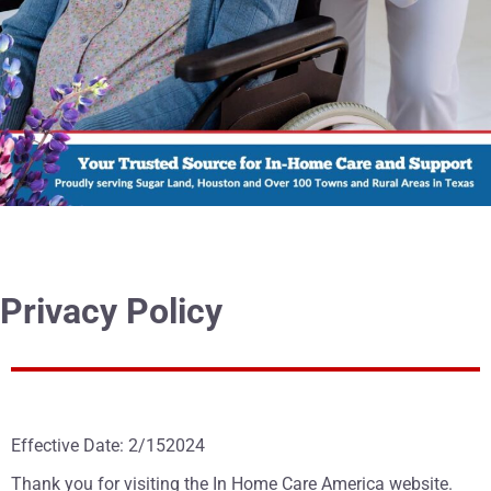
Privacy Policy
Effective Date: 2/152024
Thank you for visiting the In Home Care America website.