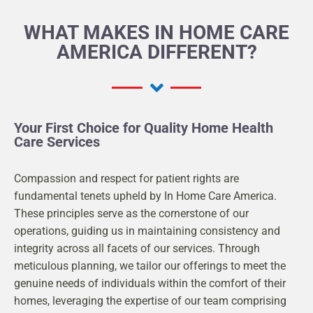
WHAT MAKES IN HOME CARE
AMERICA DIFFERENT?
Your First Choice for Quality Home Health
Care Services
Compassion and respect for patient rights are
fundamental tenets upheld by In Home Care America.
These principles serve as the cornerstone of our
operations, guiding us in maintaining consistency and
integrity across all facets of our services. Through
meticulous planning, we tailor our offerings to meet the
genuine needs of individuals within the comfort of their
homes, leveraging the expertise of our team comprising