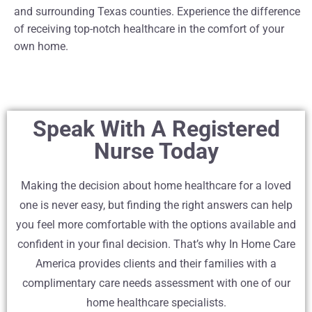
and surrounding Texas counties. Experience the difference
of receiving top-notch healthcare in the comfort of your
own home.
Speak With A Registered
Nurse Today
Making the decision about home healthcare for a loved
one is never easy, but finding the right answers can help
you feel more comfortable with the options available and
confident in your final decision. That’s why In Home Care
America provides clients and their families with a
complimentary care needs assessment with one of our
home healthcare specialists.