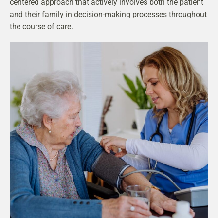
centered approach that actively involves both the patient
and their family in decision-making processes throughout
the course of care.