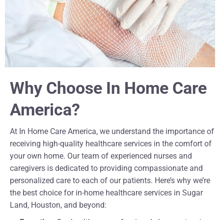
Why Choose In Home Care
America?
At In Home Care America, we understand the importance of
receiving high-quality healthcare services in the comfort of
your own home. Our team of experienced nurses and
caregivers is dedicated to providing compassionate and
personalized care to each of our patients. Here’s why we’re
the best choice for in-home healthcare services in Sugar
Land, Houston, and beyond: