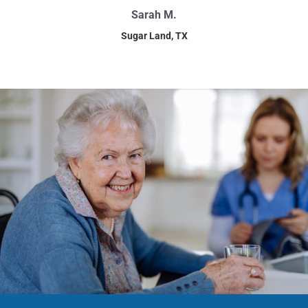
Sarah M.
Sugar Land, TX