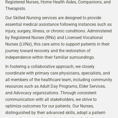
Registered Nurses, Home Health Aides, Companions, and
Therapists.
Our Skilled Nursing services are designed to provide
essential medical assistance following instances such as
injury, surgery, illness, or chronic conditions. Administered
by Registered Nurses (RNs) and Licensed Vocational
Nurses (LVNs), this care aims to support patients in their
journey toward recovery and the restoration of
independence within their familiar surroundings.
In fostering a collaborative approach, we closely
coordinate with primary care physicians, specialists, and
all members of the healthcare team, including community
resources such as Adult Day Programs, Elder Services,
and Advocacy organizations. Through consistent
communication with all stakeholders, we strive to
optimize outcomes for our patients. Our Nurses,
distinguished by their advanced skills, adopt a patient-