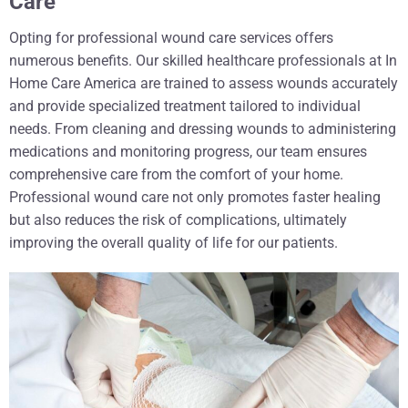
Care
Opting for professional wound care services offers
numerous benefits. Our skilled healthcare professionals at In
Home Care America are trained to assess wounds accurately
and provide specialized treatment tailored to individual
needs. From cleaning and dressing wounds to administering
medications and monitoring progress, our team ensures
comprehensive care from the comfort of your home.
Professional wound care not only promotes faster healing
but also reduces the risk of complications, ultimately
improving the overall quality of life for our patients.