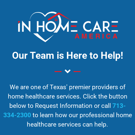
Our Team is Here to Help!
We are one of Texas' premier providers of
home healthcare services. Click the button
below to Request Information or call
713-
334-2300
to learn how our professional home
healthcare services can help.