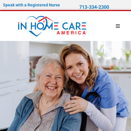
Speak with a Registered Nurse
713-334-2300