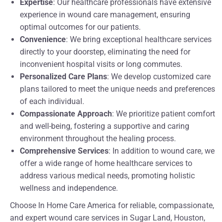
Expertise
: Our healthcare professionals have extensive
experience in wound care management, ensuring
optimal outcomes for our patients.
Convenience
: We bring exceptional healthcare services
directly to your doorstep, eliminating the need for
inconvenient hospital visits or long commutes.
Personalized Care Plans
: We develop customized care
plans tailored to meet the unique needs and preferences
of each individual.
Compassionate Approach
: We prioritize patient comfort
and well-being, fostering a supportive and caring
environment throughout the healing process.
Comprehensive Services
: In addition to wound care, we
offer a wide range of home healthcare services to
address various medical needs, promoting holistic
wellness and independence.
Choose In Home Care America for reliable, compassionate,
and expert wound care services in Sugar Land, Houston,