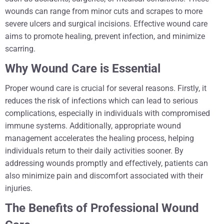
wounds can range from minor cuts and scrapes to more
severe ulcers and surgical incisions. Effective wound care
aims to promote healing, prevent infection, and minimize
scarring.
Why Wound Care is Essential
Proper wound care is crucial for several reasons. Firstly, it
reduces the risk of infections which can lead to serious
complications, especially in individuals with compromised
immune systems. Additionally, appropriate wound
management accelerates the healing process, helping
individuals return to their daily activities sooner. By
addressing wounds promptly and effectively, patients can
also minimize pain and discomfort associated with their
injuries.
The Benefits of Professional Wound