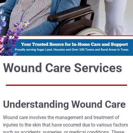
Wound Care Services
Understanding Wound Care
Wound care involves the management and treatment of
injuries to the skin that have occurred due to various factors
such as accidents, surgeries, or medical conditions. These