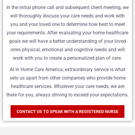
In the initial phone call and subsequent client meeting, we
will thoroughly discuss your care needs and work with
you and your loved one to determine how best to meet
your requirements. After evaluating your home healthcare
goals we will have a better understanding of your loved
ones physical, emotional and cognitive needs and will
work with you to create a personalized plan of care.
At In Home Care America, extraordinary service is what
sets us apart from other companies who provide home
healthcare services. Whatever your care needs, we are
there for you, always striving to exceed your expectations.
CONTACT US TO SPEAK WITH A REGISTERED NURSE