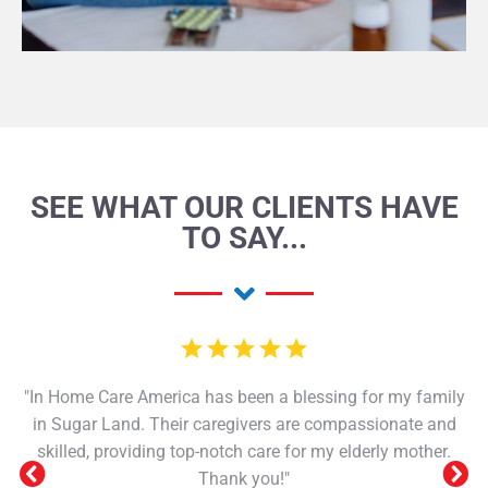
SEE WHAT OUR CLIENTS HAVE
TO SAY...
"In Home Care America has been a blessing for my family
in Sugar Land. Their caregivers are compassionate and
skilled, providing top-notch care for my elderly mother.
Thank you!"