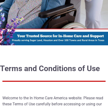
Terms and Conditions of Use
Welcome to the In Home Care America website. Please read
these Terms of Use carefully before accessing or using our