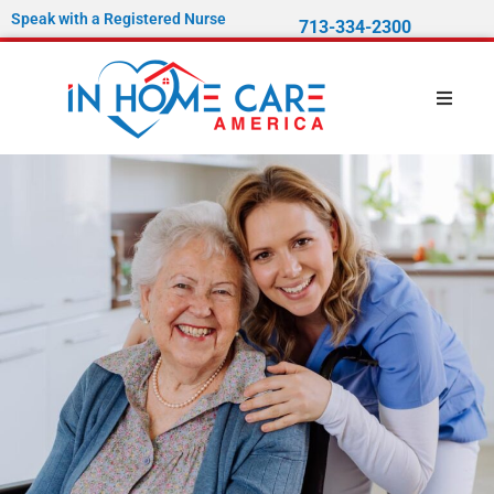
Speak with a Registered Nurse
713-334-2300