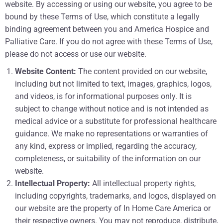
website. By accessing or using our website, you agree to be
bound by these Terms of Use, which constitute a legally
binding agreement between you and America Hospice and
Palliative Care. If you do not agree with these Terms of Use,
please do not access or use our website.
Website Content:
The content provided on our website,
including but not limited to text, images, graphics, logos,
and videos, is for informational purposes only. It is
subject to change without notice and is not intended as
medical advice or a substitute for professional healthcare
guidance. We make no representations or warranties of
any kind, express or implied, regarding the accuracy,
completeness, or suitability of the information on our
website.
Intellectual Property:
All intellectual property rights,
including copyrights, trademarks, and logos, displayed on
our website are the property of In Home Care America or
their respective owners. You may not reproduce, distribute,