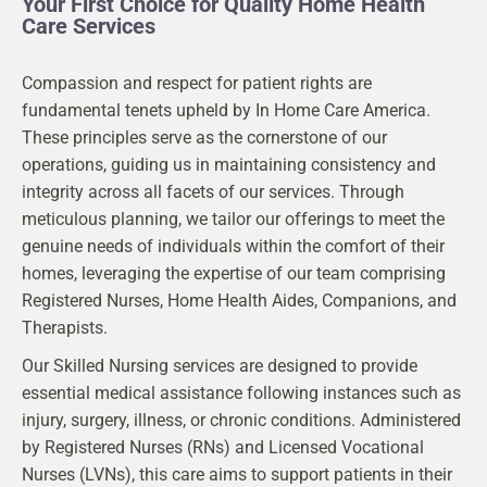
Your First Choice for Quality Home Health
Care Services
Compassion and respect for patient rights are
fundamental tenets upheld by In Home Care America.
These principles serve as the cornerstone of our
operations, guiding us in maintaining consistency and
integrity across all facets of our services. Through
meticulous planning, we tailor our offerings to meet the
genuine needs of individuals within the comfort of their
homes, leveraging the expertise of our team comprising
Registered Nurses, Home Health Aides, Companions, and
Therapists.
Our Skilled Nursing services are designed to provide
essential medical assistance following instances such as
injury, surgery, illness, or chronic conditions. Administered
by Registered Nurses (RNs) and Licensed Vocational
Nurses (LVNs), this care aims to support patients in their