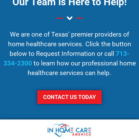
Our Team is Here to Help!
We are one of Texas' premier providers of
home healthcare services. Click the button
below to Request Information or call
713-
334-2300
to learn how our professional home
healthcare services can help.
CONTACT US TODAY