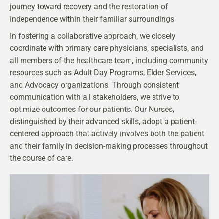
journey toward recovery and the restoration of
independence within their familiar surroundings.
In fostering a collaborative approach, we closely
coordinate with primary care physicians, specialists, and
all members of the healthcare team, including community
resources such as Adult Day Programs, Elder Services,
and Advocacy organizations. Through consistent
communication with all stakeholders, we strive to
optimize outcomes for our patients. Our Nurses,
distinguished by their advanced skills, adopt a patient-
centered approach that actively involves both the patient
and their family in decision-making processes throughout
the course of care.