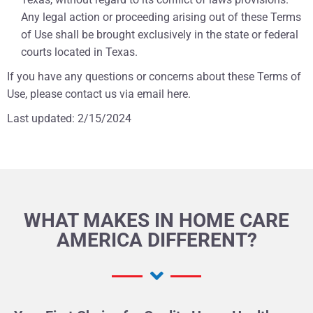
Any legal action or proceeding arising out of these Terms
of Use shall be brought exclusively in the state or federal
courts located in Texas.
If you have any questions or concerns about these Terms of
Use, please contact us via email
here
.
Last updated: 2/15/2024
WHAT MAKES IN HOME CARE
AMERICA DIFFERENT?