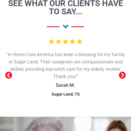
SEE WHAT OUR CLIENTS HAVE
TO SAY...
"In Home Care America has been a blessing for my family
in Sugar Land. Their caregivers are compassionate and
skilled, providing top-notch care for my elderly mother.
Thank you!"
Sarah M.
Sugar Land, TX