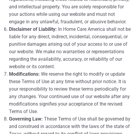
and intellectual property. You are solely responsible for
your actions while using our website and must not
engage in any unlawful, fraudulent, or abusive behavior.
Disclaimer of Liability:
In Home Care America shall not be
liable for any direct, indirect, incidental, consequential, or
punitive damages arising out of your access to or use of
our website. We make no warranties or representations
regarding the availability, accuracy, or reliability of our
website or its content.
Modifications:
We reserve the right to modify or update
these Terms of Use at any time without prior notice. It is
your responsibility to review these terms periodically for
any changes. Your continued use of our website after any
modifications signifies your acceptance of the revised
Terms of Use.
Governing Law:
These Terms of Use shall be governed by
and construed in accordance with the laws of the state of
Texas, without regard to its conflict of laws provisions.