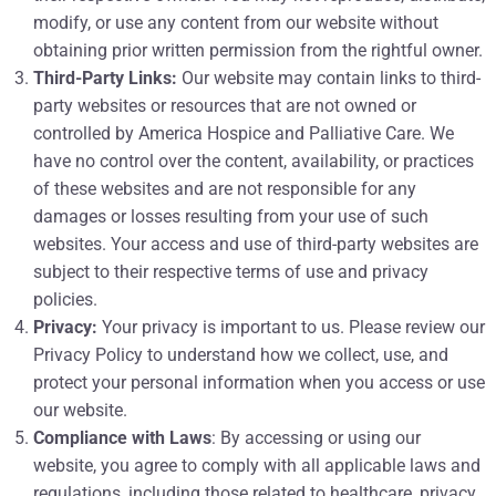
modify, or use any content from our website without
obtaining prior written permission from the rightful owner.
Third-Party Links:
Our website may contain links to third-
party websites or resources that are not owned or
controlled by America Hospice and Palliative Care. We
have no control over the content, availability, or practices
of these websites and are not responsible for any
damages or losses resulting from your use of such
websites. Your access and use of third-party websites are
subject to their respective terms of use and privacy
policies.
Privacy:
Your privacy is important to us. Please review our
Privacy Policy to understand how we collect, use, and
protect your personal information when you access or use
our website.
Compliance with Laws
: By accessing or using our
website, you agree to comply with all applicable laws and
regulations, including those related to healthcare, privacy,