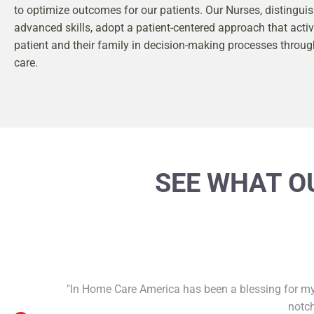
to optimize outcomes for our patients. Our Nurses, distinguis
advanced skills, adopt a patient-centered approach that activ
patient and their family in decision-making processes throug
care.
SEE WHAT OU
"In Home Care America has been a blessing for my 
notch