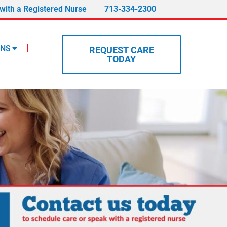
with a Registered Nurse
713-334-2300
ONS
REQUEST CARE
TODAY