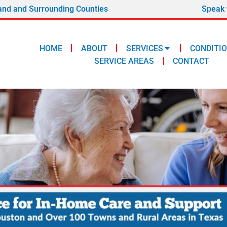
and and Surrounding Counties
Speak 
HOME
ABOUT
SERVICES
CONDITI
SERVICE AREAS
CONTACT