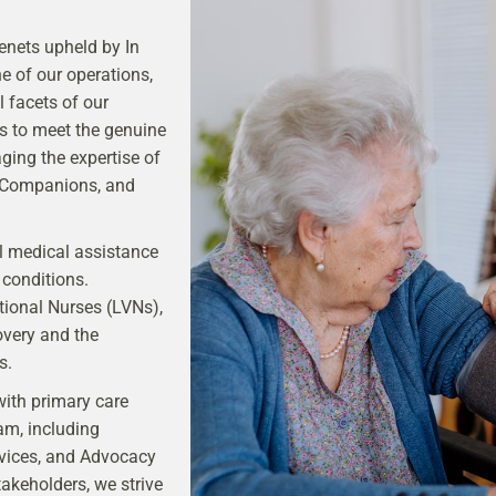
enets upheld by In
e of our operations,
l facets of our
gs to meet the genuine
aging the expertise of
, Companions, and
al medical assistance
 conditions.
ional Nurses (LVNs),
overy and the
s.
with primary care
am, including
vices, and Advocacy
akeholders, we strive