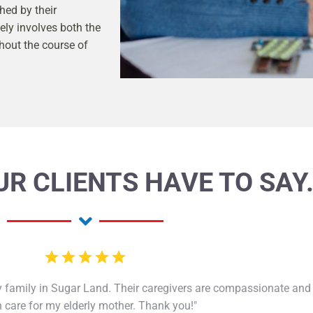
hed by their
ely involves both the
hout the course of
R CLIENTS HAVE TO SAY.
family in Sugar Land. Their caregivers are compassionate and sk
 care for my elderly mother. Thank you!"