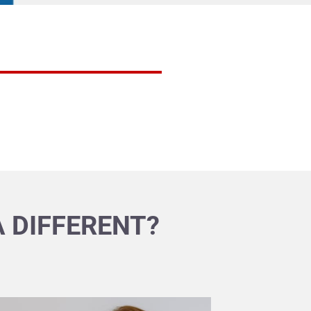
 DIFFERENT?