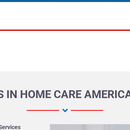
 IN HOME CARE AMERICA
Services