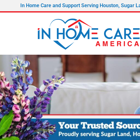
In Home Care and Support Serving Houston, Sugar L