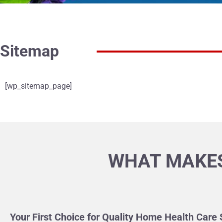
Sitemap
[wp_sitemap_page]
WHAT MAKES
Your First Choice for Quality Home Health Care 