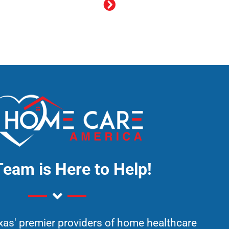
Team is Here to Help!
xas' premier providers of home healthcare