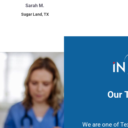
Sarah M.
Sugar Land, TX
Our 
We are one of Te