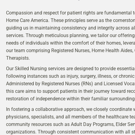
Compassion and respect for patient rights are fundamental t
Home Care America. These principles serve as the cornerston
guiding us in maintaining consistency and integrity across al
services. Through meticulous planning, we tailor our offerin
needs of individuals within the comfort of their homes, lever
our team comprising Registered Nurses, Home Health Aides
Therapists.
Our Skilled Nursing services are designed to provide essenti
following instances such as injury, surgery, illness, or chronic
Administered by Registered Nurses (RNs) and Licensed Vocat
this care aims to support patients in their journey toward rec
restoration of independence within their familiar surrounding
In fostering a collaborative approach, we closely coordinate 
physicians, specialists, and all members of the healthcare te
community resources such as Adult Day Programs, Elder Ser
organizations. Through consistent communication with all st