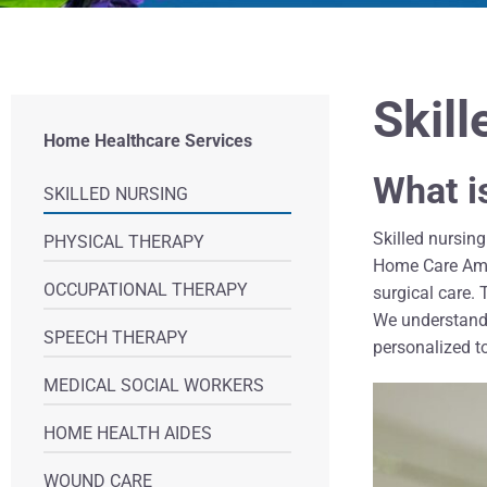
Skil
Home Healthcare Services
What i
SKILLED NURSING
Skilled nursin
PHYSICAL THERAPY
Home Care Amer
OCCUPATIONAL THERAPY
surgical care.
We understand t
SPEECH THERAPY
personalized to
MEDICAL SOCIAL WORKERS
HOME HEALTH AIDES
WOUND CARE