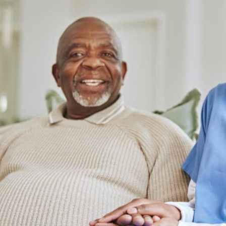
ss enough gratitude to In
"As a resident of Fort Bend Coun
e America for the
highly recommend In Home C
are they provided for my
America for anyone in need of re
er in Houston. The
and compassionate home healt
nt above and beyond to
services. They've made a signif
omfort and well-being."
difference in my mother's lif
Michael R.
Jessica L.
Houston, TX
Fort Bend County, TX