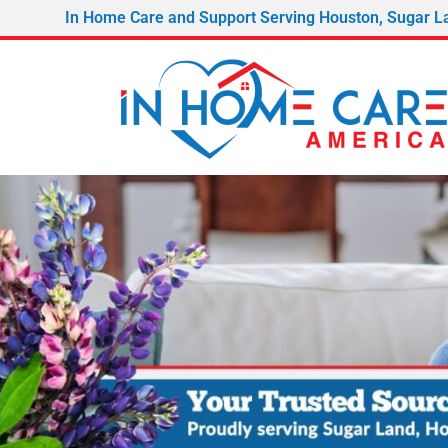
In Home Care and Support Serving Houston, Sugar L