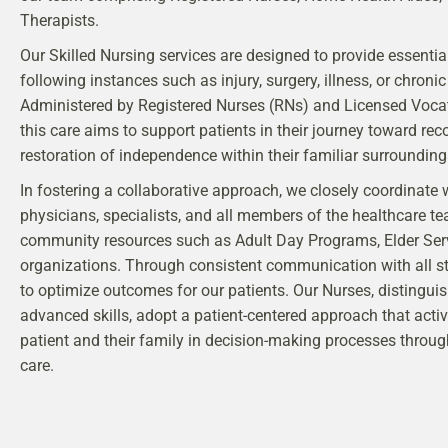
Therapists.
Our Skilled Nursing services are designed to provide essenti
following instances such as injury, surgery, illness, or chronic
Administered by Registered Nurses (RNs) and Licensed Vocat
this care aims to support patients in their journey toward rec
restoration of independence within their familiar surrounding
In fostering a collaborative approach, we closely coordinate 
physicians, specialists, and all members of the healthcare te
community resources such as Adult Day Programs, Elder Ser
organizations. Through consistent communication with all st
to optimize outcomes for our patients. Our Nurses, distinguis
advanced skills, adopt a patient-centered approach that activ
patient and their family in decision-making processes throug
care.