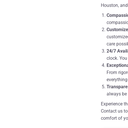
Houston, and
Compassi
compassion
Customize
customized
care possi
24/7 Avail
clock. You
Exceptiona
From rigor
everything
Transpare
always be 
Experience th
Contact us to
comfort of y