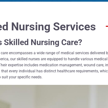
led Nursing Services
s Skilled Nursing Care?
g care encompasses a wide range of medical services delivered by
ica, our skilled nurses are equipped to handle various medical c
 Their expertise includes medication management, wound care, in
hat every individual has distinct healthcare requirements, which
 suit your specific needs.