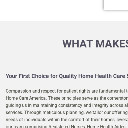
WHAT MAKES
Your First Choice for Quality Home Health Care 
Compassion and respect for patient rights are fundamental t
Home Care America. These principles serve as the cornerston
guiding us in maintaining consistency and integrity across al
services. Through meticulous planning, we tailor our offerin
needs of individuals within the comfort of their homes, lever
our team comprising Registered Nurses, Home Health Aides