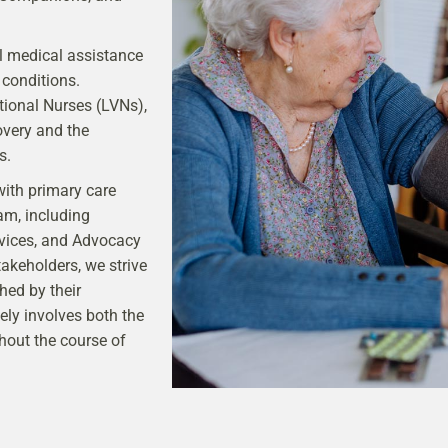
al medical assistance
 conditions.
ional Nurses (LVNs),
overy and the
s.
with primary care
am, including
vices, and Advocacy
akeholders, we strive
hed by their
ely involves both the
hout the course of