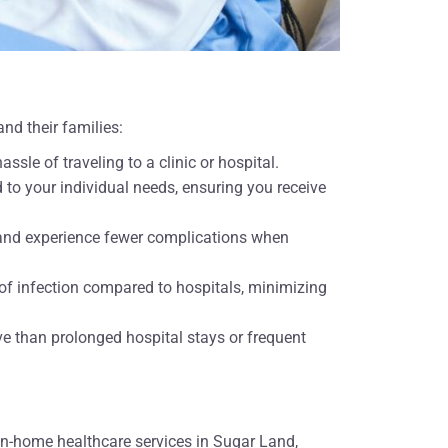
nd their families:
ssle of traveling to a clinic or hospital.
d to your individual needs, ensuring you receive
r and experience fewer complications when
of infection compared to hospitals, minimizing
ve than prolonged hospital stays or frequent
in-home healthcare services in Sugar Land,