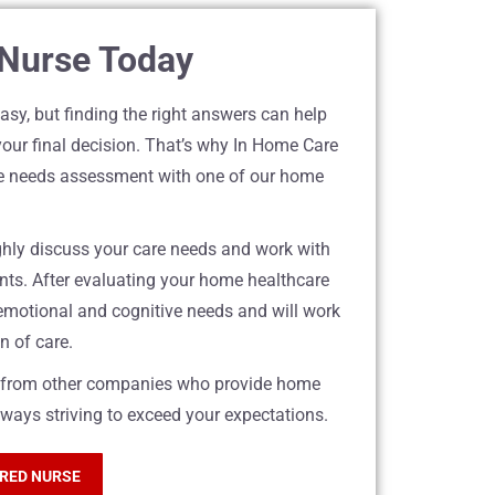
 Nurse Today
sy, but finding the right answers can help
your final decision. That’s why In Home Care
are needs assessment with one of our home
ughly discuss your care needs and work with
nts. After evaluating your home healthcare
 emotional and cognitive needs and will work
n of care.
rt from other companies who provide home
lways striving to exceed your expectations.
ERED NURSE