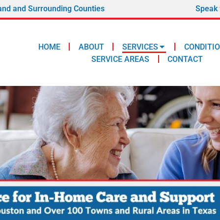
and and Surrounding Counties
Speak 
HOME
ABOUT
SERVICES
CONDITI
SERVICE AREAS
CONTACT