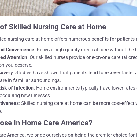
 of Skilled Nursing Care at Home
led nursing care at home offers numerous benefits for patients a
nd Convenience
: Receive high-quality medical care without the ha
ed Attention
: Our skilled nurses provide one-on-one care tailore
ion you deserve.
covery
: Studies have shown that patients tend to recover faste
care in familiar surroundings.
sk of Infection
: Home environments typically have lower rates 
 acquiring new illnesses.
ctiveness
: Skilled nursing care at home can be more cost-effecti
s.
ose In Home Care America?
re America, we pride ourselves on being the premier choice for 