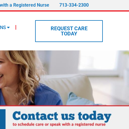
with a Registered Nurse
713-334-2300
ONS
REQUEST CARE
TODAY