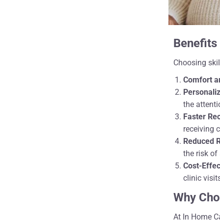
Benefits
Choosing skil
Comfort a
Personaliz
the attent
Faster Re
receiving 
Reduced Ri
the risk of
Cost-Effe
clinic visit
Why Cho
At In Home Ca