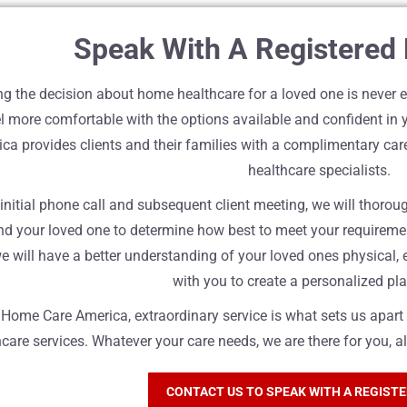
Speak With A Registered
g the decision about home healthcare for a loved one is never ea
l more comfortable with the options available and confident in 
ca provides clients and their families with a complimentary c
healthcare specialists.
 initial phone call and subsequent client meeting, we will thoro
nd your loved one to determine how best to meet your requireme
e will have a better understanding of your loved ones physical,
with you to create a personalized pla
n Home Care America, extraordinary service is what sets us apa
care services. Whatever your care needs, we are there for you, a
CONTACT US TO SPEAK WITH A REGIST