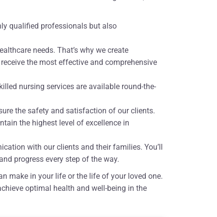
hly qualified professionals but also
healthcare needs. That’s why we create
u receive the most effective and comprehensive
lled nursing services are available round-the-
sure the safety and satisfaction of our clients.
tain the highest level of excellence in
ation with our clients and their families. You’ll
and progress every step of the way.
 make in your life or the life of your loved one.
chieve optimal health and well-being in the