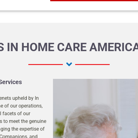
 IN HOME CARE AMERICA
Services
enets upheld by In
e of our operations,
l facets of our
gs to meet the genuine
aging the expertise of
, Companions, and