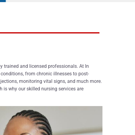
 trained and licensed professionals. At In
onditions, from chronic illnesses to post-
jections, monitoring vital signs, and much more.
 is why our skilled nursing services are