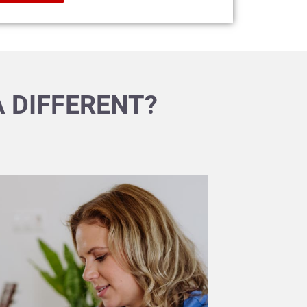
 DIFFERENT?