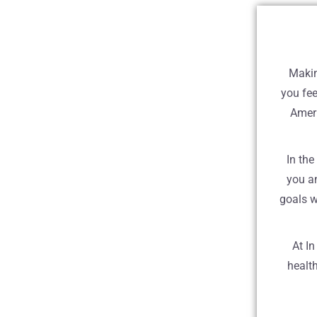
Makin
you fee
Ameri
In the
you a
goals w
At I
health