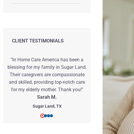
CLIENT TESTIMONIALS
"In Home Care America has been a
"I can't expre
blessing for my family in Sugar Land.
Home Car
Their caregivers are compassionate
exceptional c
and skilled, providing top-notch care
grandfath
for my elderly mother. Thank you!"
caregivers we
Sarah M.
ensure his c
Sugar Land, TX