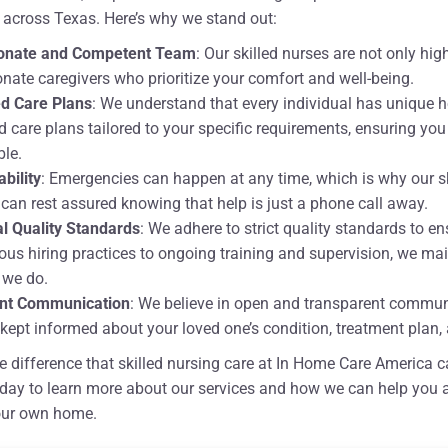
 across Texas. Here’s why we stand out:
onate and Competent Team
: Our skilled nurses are not only hig
ate caregivers who prioritize your comfort and well-being.
d Care Plans
: We understand that every individual has unique 
 care plans tailored to your specific requirements, ensuring yo
ble.
ability
: Emergencies can happen at any time, which is why our ski
 can rest assured knowing that help is just a phone call away.
l Quality Standards
: We adhere to strict quality standards to en
ous hiring practices to ongoing training and supervision, we main
 we do.
nt Communication
: We believe in open and transparent communic
kept informed about your loved one’s condition, treatment plan, 
e difference that skilled nursing care at In Home Care America can
day to learn more about our services and how we can help you a
our own home.